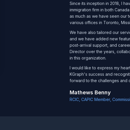
Since its inception in 2018, I 
immigration firm in both Canada
as much as we have seen our te
various offices in Toronto, Mis
We have also tailored our serv
and we have added new features
post-arrival support, and career
Director over the years, collab
in this organization.
I would like to express my hear
KGraph's success and recognit
forward to the challenges and o
Mathews Benny
RCIC, CAPIC Member, Commissio