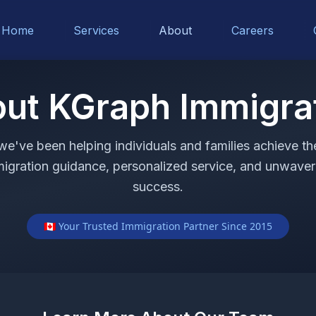
Home
Services
About
Careers
ut KGraph Immigra
 we've been helping individuals and families achieve t
migration guidance, personalized service, and unwave
success.
🇨🇦 Your Trusted Immigration Partner Since 2015