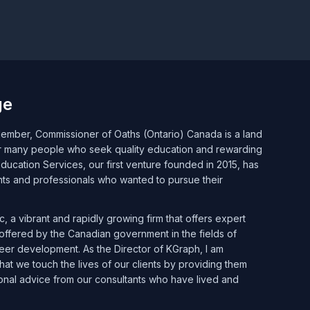
ge
mber, Commissioner of Oaths (Ontario) Canada is a land
or many people who seek quality education and rewarding
ucation Services, our first venture founded in 2015, has
nts and professionals who wanted to pursue their
, a vibrant and rapidly growing firm that offers expert
ffered by the Canadian government in the fields of
reer development. As the Director of KGraph, I am
at we touch the lives of our clients by providing them
onal advice from our consultants who have lived and