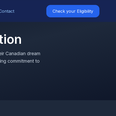
Contact
Check your Eligibility
tion
heir Canadian dream
ring commitment to