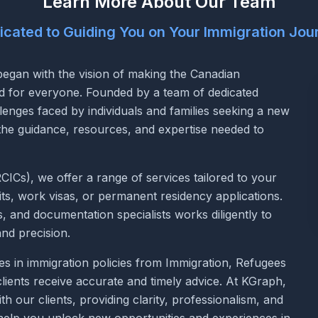
Learn More About Our Team
icated to Guiding You on Your Immigration Jou
egan with the vision of making the Canadian
rd for everyone. Founded by a team of dedicated
lenges faced by individuals and families seeking a new
 the guidance, resources, and expertise needed to
ICs), we offer a range of services tailored to your
ts, work visas, or permanent residency applications.
and documentation specialists works diligently to
and precision.
s in immigration policies from Immigration, Refugees
lients receive accurate and timely advice. At KGraph,
th our clients, providing clarity, professionalism, and