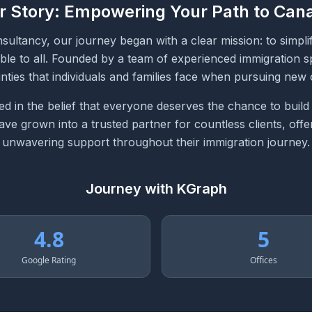
r Story: Empowering Your Path to Can
ultancy, our journey began with a clear mission: to simpli
ble to all. Founded by a team of experienced immigration sp
nties that individuals and families face when pursuing new 
d in the belief that everyone deserves the chance to build
e grown into a trusted partner for countless clients, offer
unwavering support throughout their immigration journey.
Journey with KGraph
4.8
5
Google Rating
Offices