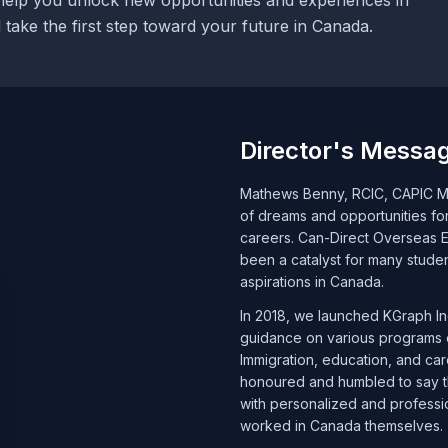
help you unlock new opportunities and experiences in
take the first step toward your future in Canada.
Director's Messa
Mathews Benny, RCIC, CAPIC Me
of dreams and opportunities f
careers. Can-Direct Overseas Ed
been a catalyst for many stude
aspirations in Canada.
In 2018, we launched KGraph Inc
guidance on various programs o
Immigration, education, and ca
honoured and humbled to say th
with personalized and professi
worked in Canada themselves.