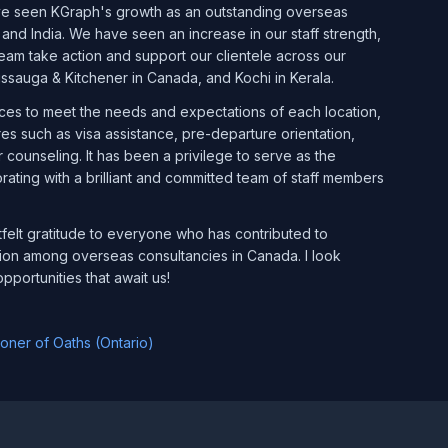
have seen KGraph's growth as an outstanding overseas
 and India. We have seen an increase in our staff strength,
am take action and support our clientele across our
sissauga & Kitchener in Canada, and Kochi in Kerala.
ices to meet the needs and expectations of each location,
 such as visa assistance, pre-departure orientation,
 counseling. It has been a privilege to serve as the
orating with a brilliant and committed team of staff members
tfelt gratitude to everyone who has contributed to
ion among overseas consultancies in Canada. I look
pportunities that await us!
ner of Oaths (Ontario)