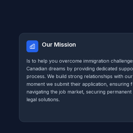
Our Mission
Is to help you overcome immigration challenge
Canadian dreams by providing dedicated suppor
process. We build strong relationships with our
moment we submit their application, ensuring fu
navigating the job market, securing permanent 
legal solutions.