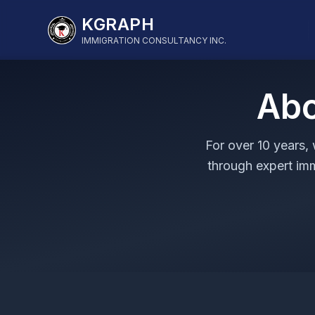
KGRAPH
IMMIGRATION CONSULTANCY INC.
Abo
For over 10 years,
through expert im