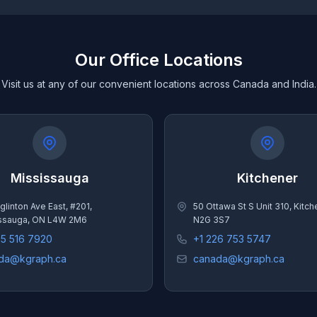
Our Office Locations
Visit us at any of our convenient locations across Canada and India.
Mississauga
Kitchener
glinton Ave East, #201,
50 Ottawa St S Unit 310, Kitc
ssauga, ON L4W 2M6
N2G 3S7
05 516 7920
+1 226 753 5747
da@kgraph.ca
canada@kgraph.ca