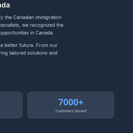
ada
fy the Canadian immigration
ecialists, we recognized the
opportunities in Canada.
 a better future. From our
ing tailored solutions and
7000+
Customers Served