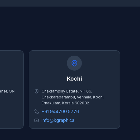
Kochi
hener, ON
Chakrampilly Estate, NH 66,
Chakkaraparambu, Vennala, Kochi,
Ernakulam, Kerala 682032
+91 944700 5776
info@kgraph.ca