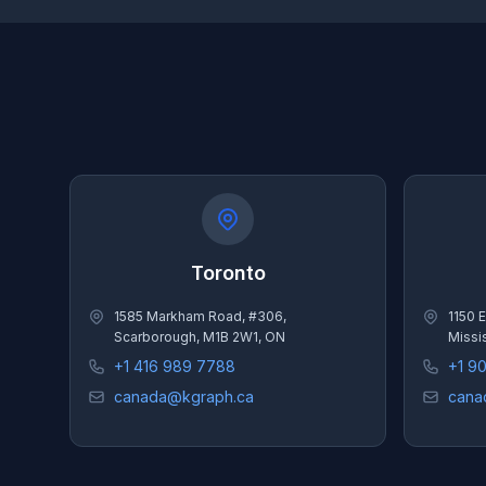
Toronto
1585 Markham Road, #306,
1150 E
Scarborough, M1B 2W1, ON
Missi
+1 416 989 7788
+1 9
canada@kgraph.ca
cana