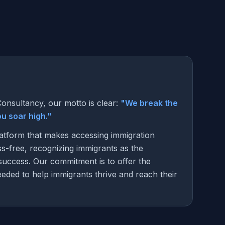
onsultancy, our motto is clear:
"We break the
you soar high."
latform that makes accessing immigration
ss-free, recognizing immigrants as the
success. Our commitment is to offer the
eded to help immigrants thrive and reach their