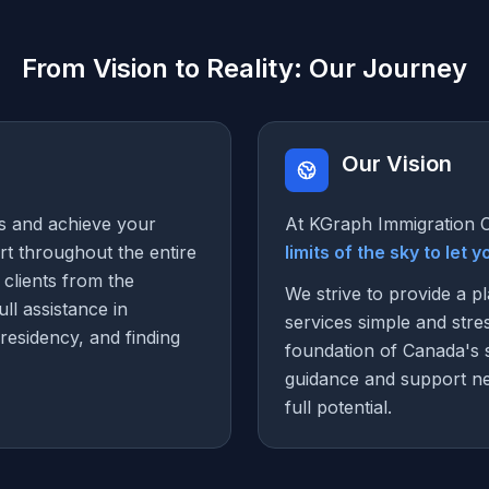
From Vision to Reality: Our Journey
Our Vision
s and achieve your
At KGraph Immigration C
t throughout the entire
limits of the sky to let 
 clients from the
We strive to provide a p
ll assistance in
services simple and stre
residency, and finding
foundation of Canada's 
guidance and support ne
full potential.