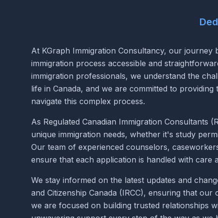
Ded
At KGraph Immigration Consultancy, our journey b
immigration process accessible and straightforwa
immigration professionals, we understand the chal
life in Canada, and we are committed to providing
navigate this complex process.
As Regulated Canadian Immigration Consultants (RC
unique immigration needs, whether it's study permi
Our team of experienced counselors, caseworkers, 
ensure that each application is handled with care 
We stay informed on the latest updates and change
and Citizenship Canada (IRCC), ensuring that our c
we are focused on building trusted relationships wi