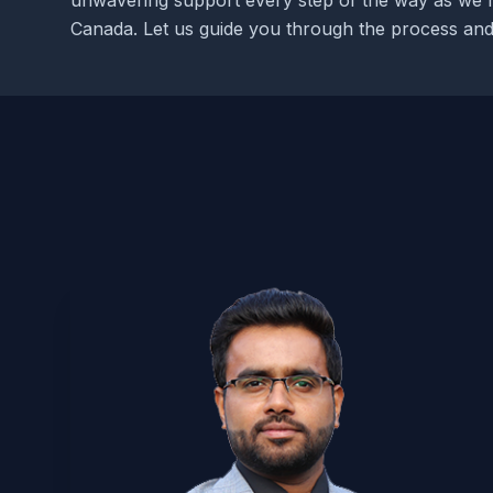
unwavering support every step of the way as we 
Canada. Let us guide you through the process and 