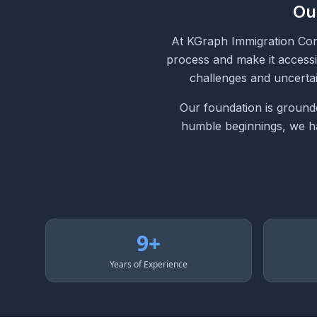
Ou
At KGraph Immigration Cons
process and make it accessi
challenges and uncertai
Our foundation is grounde
humble beginnings, we hav
9+
Years of Experience