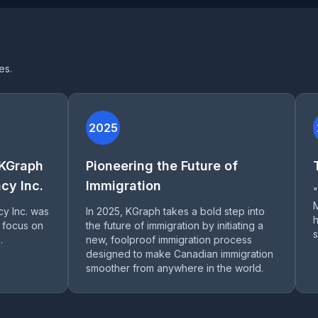
es.
2025
 KGraph
Pioneering the Future of
cy Inc.
Immigration
cy Inc. was
In 2025, KGraph takes a bold step into
h
 focus on
the future of immigration by initiating a
s
.
new, foolproof immigration process
designed to make Canadian immigration
smoother from anywhere in the world.