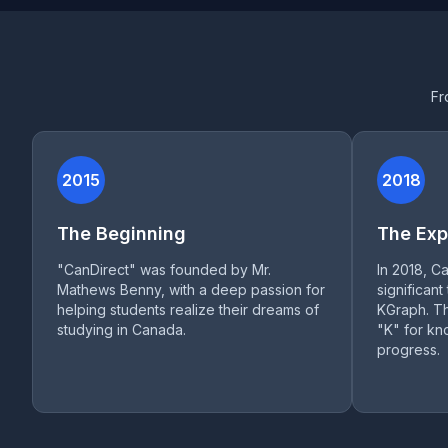
Fr
2015
2018
The Beginning
The Exp
"CanDirect" was founded by Mr.
In 2018, C
Mathews Benny, with a deep passion for
significant
helping students realize their dreams of
KGraph. Th
studying in Canada.
"K" for k
progress.