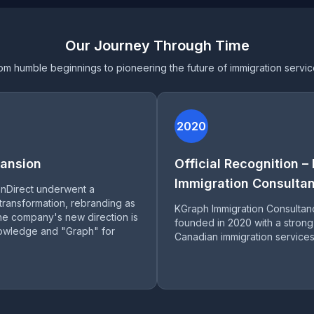
Our Journey Through Time
om humble beginnings to pioneering the future of immigration servic
2020
ansion
Official Recognition –
Immigration Consultan
anDirect underwent a
 transformation, rebranding as
KGraph Immigration Consultan
e company's new direction is
founded in 2020 with a strong
nowledge and "Graph" for
Canadian immigration services