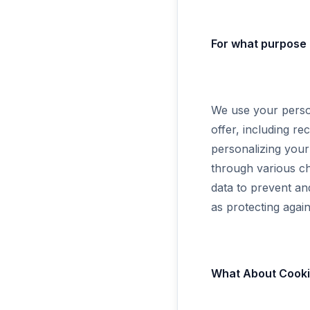
For what purpose 
We use your person
offer, including r
personalizing you
through various ch
data to prevent an
as protecting again
What About Cookie