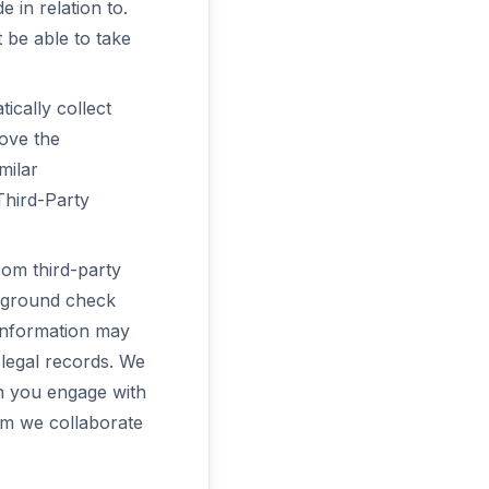
 in relation to.
 be able to take
ically collect
ove the
milar
Third-Party
rom third-party
ckground check
 information may
 legal records. We
en you engage with
hom we collaborate