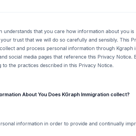
n understands that you care how information about you is
your trust that we will do so carefully and sensibly. This P
collect and process personal information through Kgraph 
 and social media pages that reference this Privacy Notice.
to the practices described in this Privacy Notice.
ormation About You Does KGraph Immigration collect?
rsonal information in order to provide and continually imp