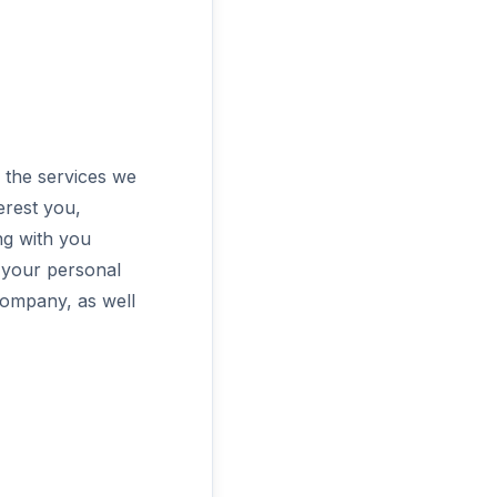
 the services we
erest you,
ng with you
e your personal
company, as well