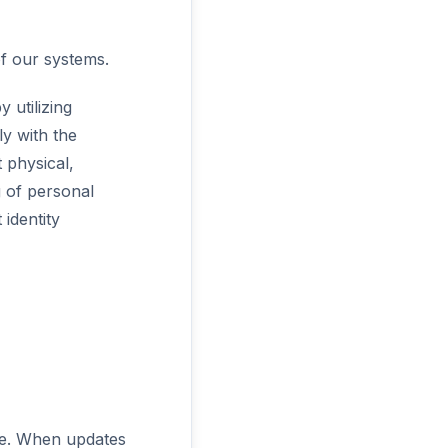
of our systems.
 utilizing
y with the
 physical,
g of personal
identity
ime. When updates