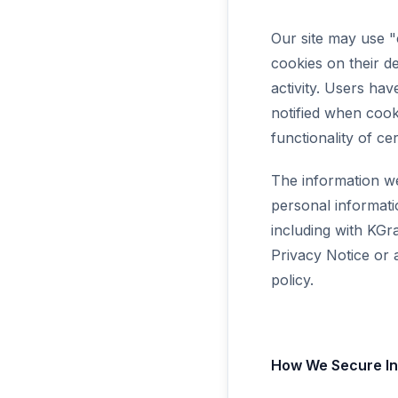
Our site may use 
cookies on their d
activity. Users hav
notified when cook
functionality of cer
The information we
personal informati
including with KGra
Privacy Notice or a
policy.
How We Secure In