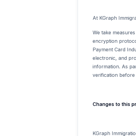
At KGraph Immigrat
We take measures t
encryption protoco
Payment Card Indu
electronic, and pr
information. As pa
verification befor
Changes to this pr
KGraph Immigration