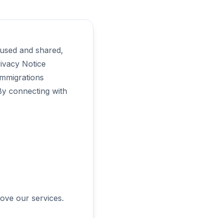
 used and shared,
rivacy Notice
immigrations
 By connecting with
rove our services.