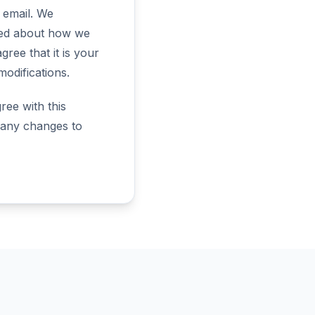
a email. We
rmed about how we
ree that it is your
modifications.
ree with this
r any changes to