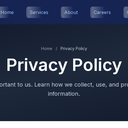
Home
Services
About
Careers
Home
/
Privacy Policy
Privacy Policy
ortant to us. Learn how we collect, use, and p
information.