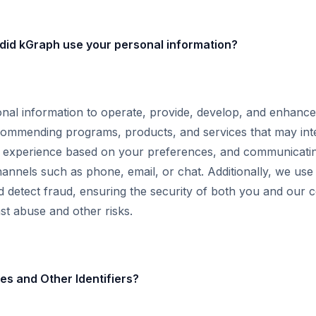
did kGraph use your personal information?
al information to operate, provide, develop, and enhance
ecommending programs, products, and services that may int
r experience based on your preferences, and communicati
annels such as phone, email, or chat. Additionally, we us
d detect fraud, ensuring the security of both you and our 
st abuse and other risks.
s and Other Identifiers?