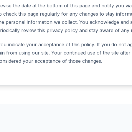
evise the date at the bottom of this page and notify you vi
o check this page regularly for any changes to stay info
he personal information we collect. You acknowledge and ag
eriodically review this privacy policy and stay aware of any 
 you indicate your acceptance of this policy. If you do not ag
ain from using our site. Your continued use of the site afte
 considered your acceptance of those changes.