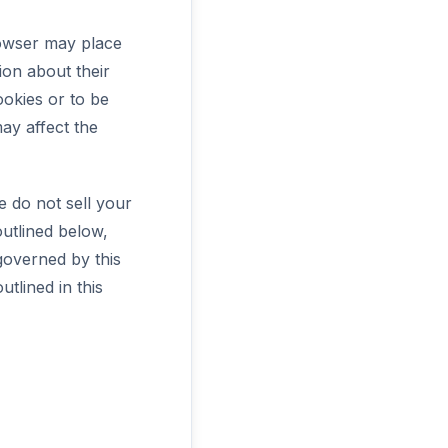
rowser may place
ion about their
ookies or to be
ay affect the
e do not sell your
outlined below,
 governed by this
utlined in this