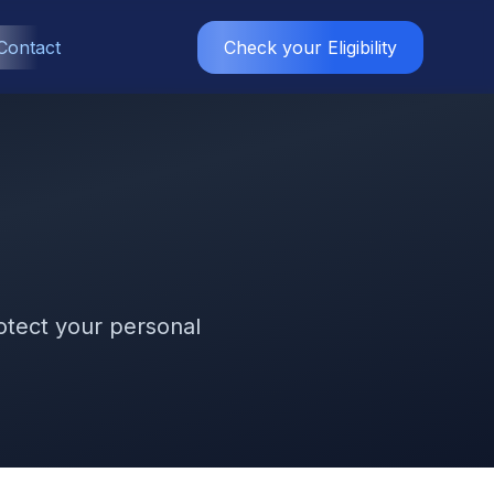
Contact
Check your Eligibility
rotect your personal