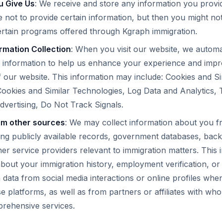
u Give Us
: We receive and store any information you provide
not to provide certain information, but then you might not
ertain programs offered through Kgraph immigration.
rmation Collection
: When you visit our website, we automat
f information to help us enhance your experience and impr
our website. This information may include: Cookies and Si
ookies and Similar Technologies, Log Data and Analytics, 
dvertising, Do Not Track Signals.
om other sources
: We may collect information about you f
ing publicly available records, government databases, ba
her service providers relevant to immigration matters. This
 about your immigration history, employment verification, or
 data from social media interactions or online profiles wh
e platforms, as well as from partners or affiliates with w
prehensive services.