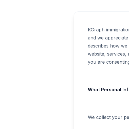
KGraph immigratio
and we appreciate 
describes how we 
website, services,
you are consenting 
What Personal Inf
We collect your pe