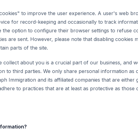
"cookies" to improve the user experience. A user's web b
evice for record-keeping and occasionally to track informat
e the option to configure their browser settings to refuse c
ies are sent. However, please note that disabling cookies m
tain parts of the site.
 collect about you is a crucial part of our business, and w
on to third parties. We only share personal information as 
ph Immigration and its affiliated companies that are either
dhere to practices that are at least as protective as those o
formation?