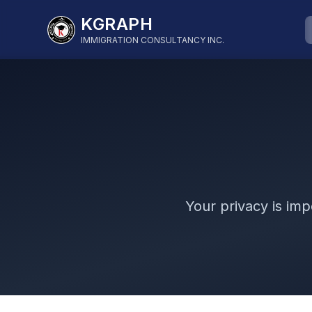
KGRAPH
IMMIGRATION CONSULTANCY INC.
Your privacy is imp