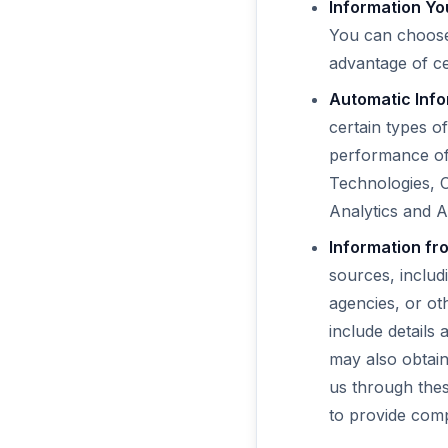
Information Yo
You can choose 
advantage of c
Automatic Info
certain types o
performance of 
Technologies, C
Analytics and A
Information fr
sources, includ
agencies, or ot
include details
may also obtain
us through thes
to provide com