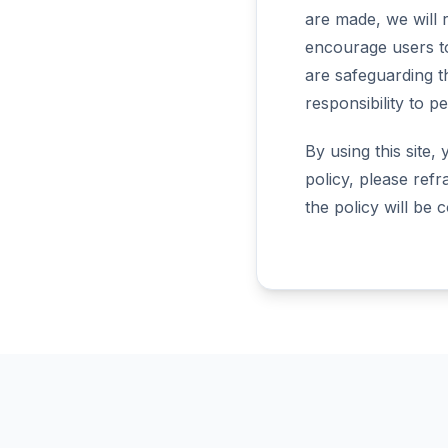
are made, we will r
encourage users t
are safeguarding t
responsibility to p
By using this site,
policy, please refr
the policy will be