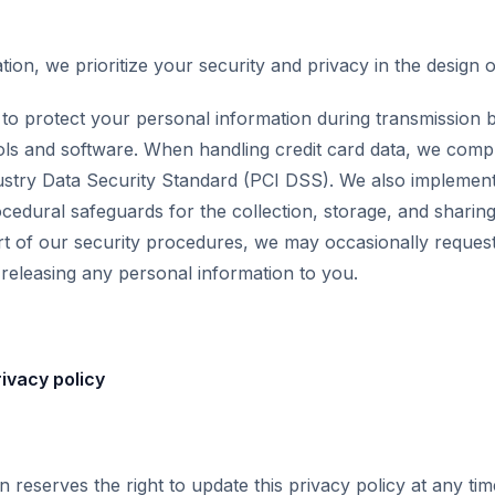
ion, we prioritize your security and privacy in the design 
o protect your personal information during transmission by
ls and software. When handling credit card data, we compl
stry Data Security Standard (PCI DSS). We also implement
ocedural safeguards for the collection, storage, and sharin
rt of our security procedures, we may occasionally request 
e releasing any personal information to you.
ivacy policy
 reserves the right to update this privacy policy at any t